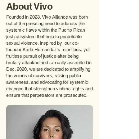
About Vivo
Founded in 2023, Vivo Alliance was born
out of the pressing need to address the
systemic flaws within the Puerto Rican
justice system that help to perpetuate
sexual violence. Inspired by our co-
founder Karla Hernandez's relentless, yet
fruitless pursuit of justice after being
brutally attacked and sexually assaulted in
Dec. 2020, we are dedicated to amplifying
the voices of survivors, raising public
awareness, and advocating for systemic
changes that strengthen victims' rights and
ensure that perpetrators are prosecuted.