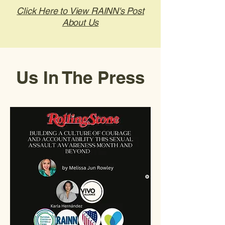
Click Here to View RAINN's Post
About Us
Us In The Press