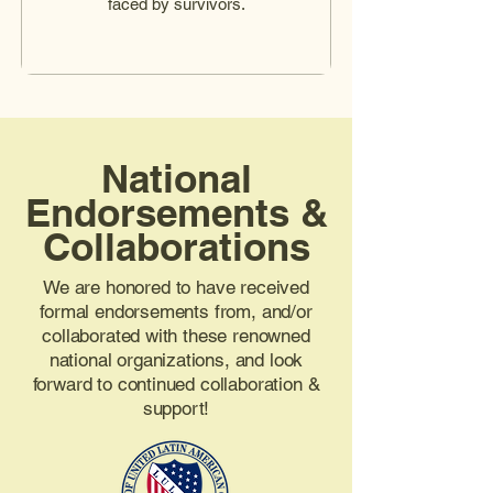
faced by survivors.
National
Endorsements &
Collaborations
We are honored to have received
formal endorsements from, and/or
collaborated with these renowned
national organizations, and look
forward to continued collaboration &
support!