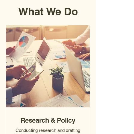
What We Do
Research & Policy
Conducting research and drafting