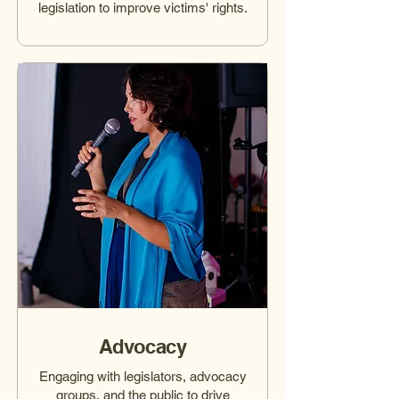
legislation to improve victims' rights.
Advocacy
Engaging with legislators, advocacy
groups, and the public to drive