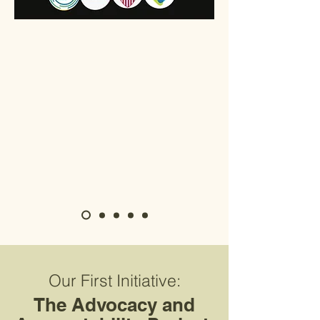
Our First Initiative:
The Advocacy and