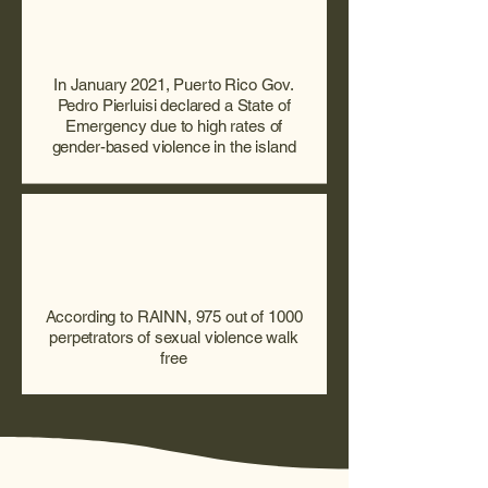
In January 2021, Puerto Rico Gov.
Pedro Pierluisi declared a State of
Emergency due to high rates of
gender-based violence in the island
According to RAINN, 975 out of 1000
perpetrators of sexual violence walk
free