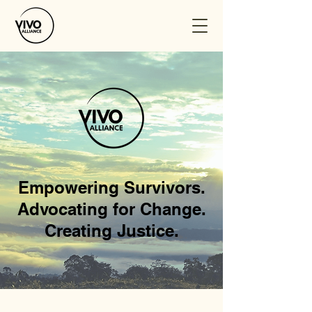
Empowering Survivors.
Advocating for Change.
Creating Justice.