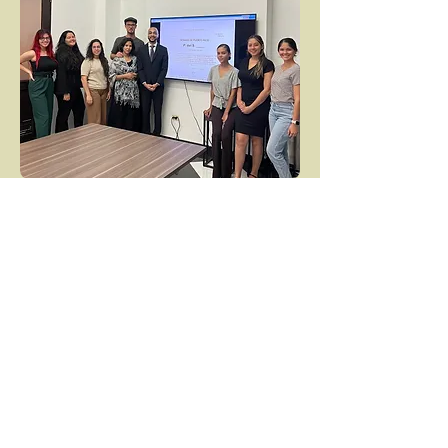
Our Legislative
Recommendations
Guarantee victims the right to an attorney
or legal advocate
Ensure victim consultation at key legal
stages
Establish time limits for suspect DNA
collection
Ensure that police complaints are not
required for rape kit collection and