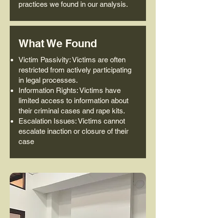
practices we found in our analysis.
What We Found
Victim Passivity: Victims are often
restricted from actively participating
in legal processes.
Information Rights: Victims have
limited access to information about
their criminal cases and rape kits.
Escalation Issues: Victims cannot
escalate inaction or closure of their
case