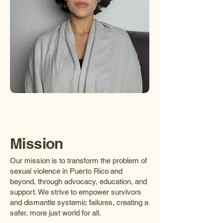
Mission
Our mission is to transform the problem of
sexual violence in Puerto Rico and
beyond, through advocacy, education, and
support. We strive to empower survivors
and dismantle systemic failures, creating a
safer, more just world for all.