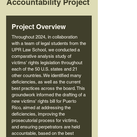
Accountability Project
Project Overview
Throughout 2024, in collaboration
with a team of legal students from the
UPR Law School, we conducted a
comparative analysis study of
victims' rights legislation throughout
each of the 50 U.S. states and 21
other countries. We identified many
deficiencies, as well as the current
best practices across the board. This
groundwork informed the drafting of a
new victims' rights bill for Puerto
Rico, aimed at addressing the
deficiencies, improving the
prosecutorial process for victims,
and ensuring perpetrators are held
accountable, based on the best