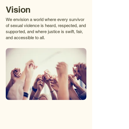
Vision
We envision a world where every survivor
of sexual violence is heard, respected, and
supported, and where justice is swift, fair,
and accessible to all.