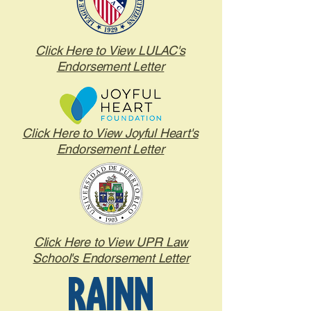
Click Here to View LULAC's
Endorsement Letter
Click Here to View Joyful Heart's
Endorsement Letter
Click Here to View UPR Law
School's Endorsement Letter