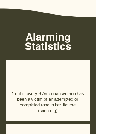
Alarming
Statistics
1 out of every 6 American women has
been a victim of an attempted or
completed rape in her lifetime
(rainn.org)