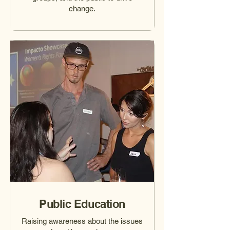
change.
Public Education
Raising awareness about the issues