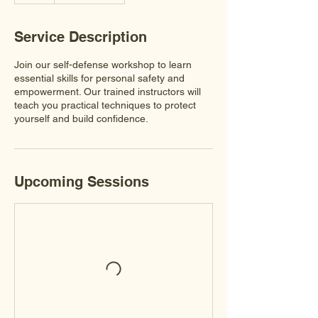
Service Description
Join our self-defense workshop to learn
essential skills for personal safety and
empowerment. Our trained instructors will
teach you practical techniques to protect
yourself and build confidence.
Upcoming Sessions