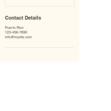
Contact Details
Puerto Rico
123-456-7890
info@mysite.com
CONTACT US