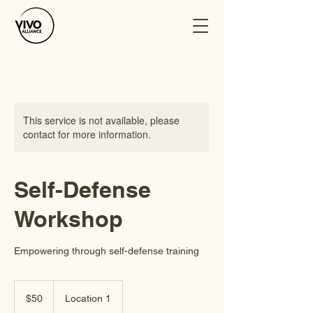
This service is not available, please
contact for more information.
Self-Defense
Workshop
Empowering through self-defense training
50
US
$50
Location 1
dollars