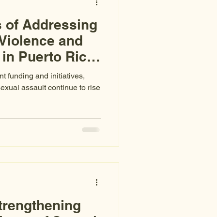
 of Addressing
Violence and
in Puerto Rico:
atistics
 funding and initiatives,
xual assault continue to rise
trengthening