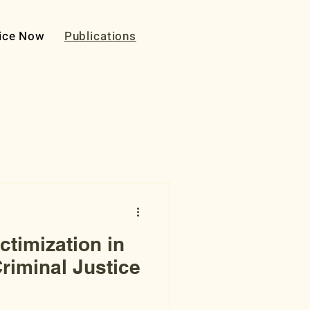
ice Now
Publications
ctimization in
riminal Justice