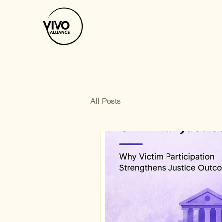
All Posts