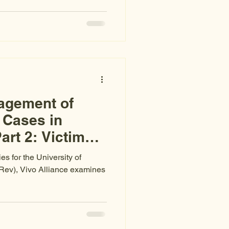
ce Puerto Rico declared a
er-based violence in 2021,
%, sexual assault rates have
 assault cases result in a
 are being made — but the
ur latest r
agement of
 Cases in
art 2: Victims’
ies for the University of
 Rev), Vivo Alliance examines