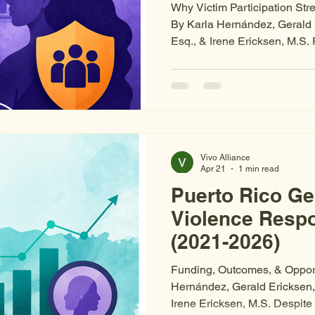
Why Victim Participation St
By Karla Hernández, Gerald 
Esq., & Irene Ericksen, M.S. 
system recognizes victims' ri
recognition on paper is not t
practice. When victims are e
uninformed about their cases
participation at critical junc
a source of harm. This is sys
Vivo Alliance
Apr 21
1 min read
Puerto Rico G
Violence Resp
(2021-2026)
Funding, Outcomes, & Opport
Hernández, Gerald Ericksen,
Irene Ericksen, M.S. Despite