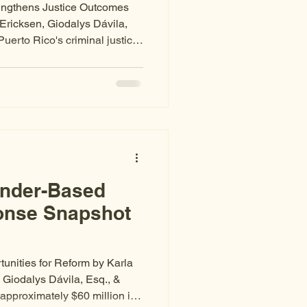
rengthens Justice Outcomes
Ericksen, Giodalys Dávila,
Puerto Rico's criminal justice
ghts in statute — but
he same as protection in
xcluded from proceedings, left
, or denied meaningful
tures, the system itself becomes
temic
ender-Based
onse Snapshot
unities for Reform by Karla
 Giodalys Dávila, Esq., &
 approximately $60 million in