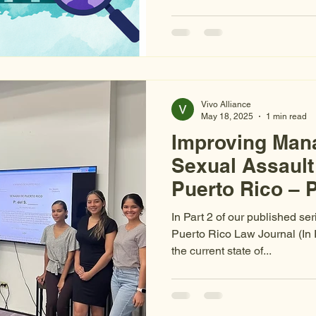
public funding allocated sin
State of Emergency for gend
femicides have increased 42
tripled, and only 7% of sexual
conviction. The investments
outcomes are not following. O
Vivo Alliance
May 18, 2025
1 min read
Improving Man
Sexual Assault
Puerto Rico – P
Rights
In Part 2 of our published ser
Puerto Rico Law Journal (In
the current state of...