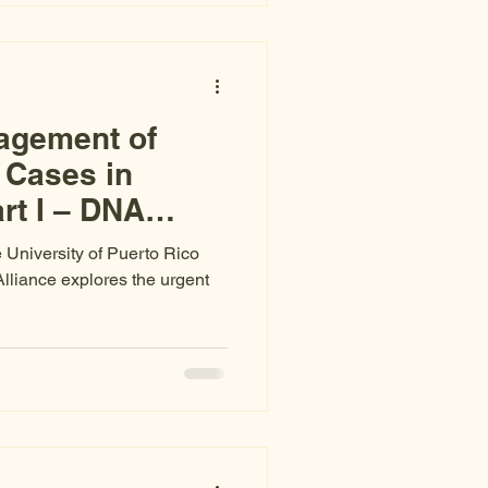
agement of
 Cases in
rt I – DNA
e University of Puerto Rico
Alliance explores the urgent