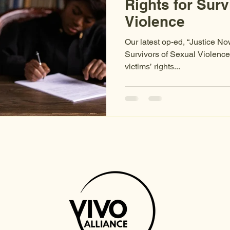
Rights for Surv
Violence
Our latest op-ed, “Justice No
Survivors of Sexual Violence,
victims’ rights...