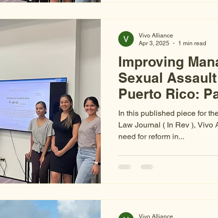
Vivo Alliance
Apr 3, 2025
1 min read
Improving Man
Sexual Assault
Puerto Rico: Pa
Evidence
In this published piece for th
Law Journal ( In Rev ), Vivo 
need for reform in...
Vivo Alliance