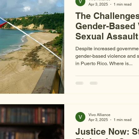
Apr 3, 2025
1 min read
The Challenges
Gender-Based 
Sexual Assault 
Funding and St
Despite increased government
gender-based violence and se
in Puerto Rico. Where is...
Vivo Alliance
Apr 3, 2025
1 min read
Justice Now: S