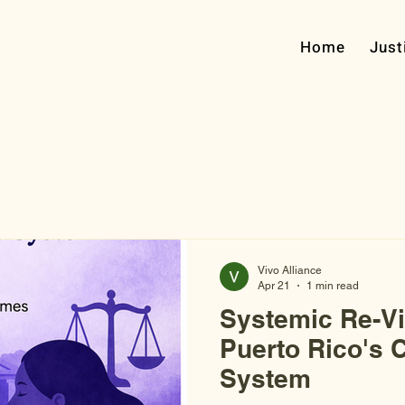
Home
Just
Vivo Alliance
Apr 21
1 min read
Systemic Re-Vi
Puerto Rico's C
System