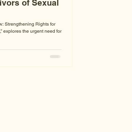
ivors of Sexual
w: Strengthening Rights for
” explores the urgent need for